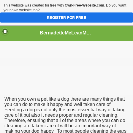
This website was created for free with
Own-Free-Website.com
. Do you want
your own website too?
REGISTER FOR FREE
BernadetteMcLeanMVq47
ng Service
When you own a pet like a dog there are many things that
you can do to make it happy and well taken care of.
Feeding a dog is not only the most essential way of taking
care of it but also it needs proper and regular cleaning.
Therefore, ensuring that all of the areas where you can do
cleaning are taken care of will be an important way of
making your dog happy. To most people cleaning the ears