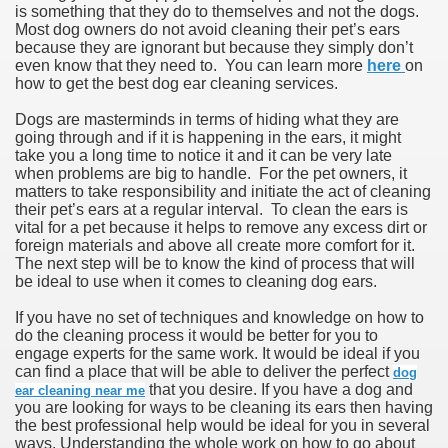
is something that they do to themselves and not the dogs.
Most dog owners do not avoid cleaning their pet’s ears
because they are ignorant but because they simply don’t
even know that they need to. You can learn more
here
on
how to get the best dog ear cleaning services.
Dogs are masterminds in terms of hiding what they are
going through and if it is happening in the ears, it might
take you a long time to notice it and it can be very late
when problems are big to handle. For the pet owners, it
matters to take responsibility and initiate the act of cleaning
their pet’s ears at a regular interval. To clean the ears is
vital for a pet because it helps to remove any excess dirt or
foreign materials and above all create more comfort for it.
The next step will be to know the kind of process that will
be ideal to use when it comes to cleaning dog ears.
If you have no set of techniques and knowledge on how to
do the cleaning process it would be better for you to
engage experts for the same work. It would be ideal if you
can find a place that will be able to deliver the perfect
dog
that you desire. If you have a dog and
ear cleaning near me
you are looking for ways to be cleaning its ears then having
the best professional help would be ideal for you in several
ways. Understanding the whole work on how to go about